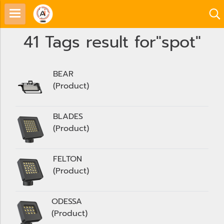
41 Tags result for"spot"
BEAR
(Product)
BLADES
(Product)
FELTON
(Product)
ODESSA
(Product)