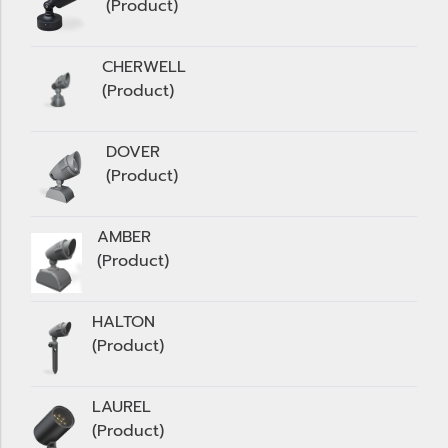
(Product)
CHERWELL
(Product)
DOVER
(Product)
AMBER
(Product)
HALTON
(Product)
LAUREL
(Product)