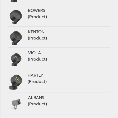
BOWERS
(Product)
KENTON
(Product)
VIOLA
(Product)
HARTLY
(Product)
ALBANS
(Product)