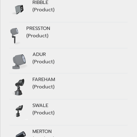
RIBBLE
(Product)
PRESSTON
(Product)
ADUR
(Product)
FAREHAM
(Product)
SWALE
(Product)
MERTON