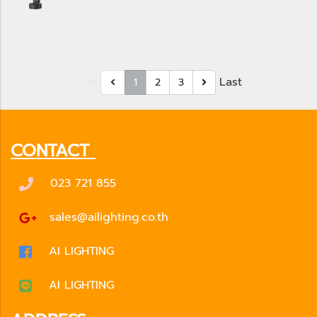
First
Last
1
2
3
CONTACT
023 721 855
sales@ailighting.co.th
AI LIGHTING
AI LIGHTING