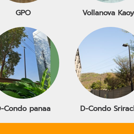
GPO
Vollanova Kaoy
D-Condo panaa
D-Condo Srirac