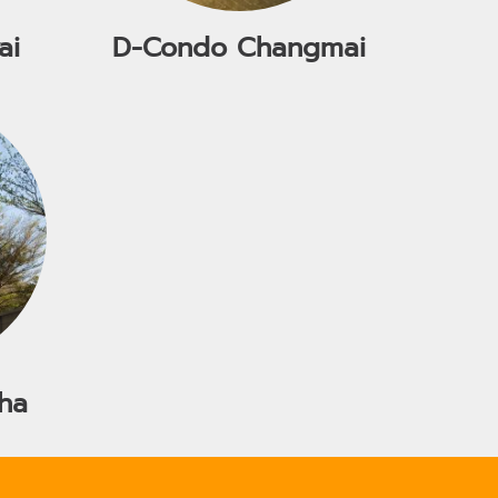
ai
D-Condo Changmai
ha