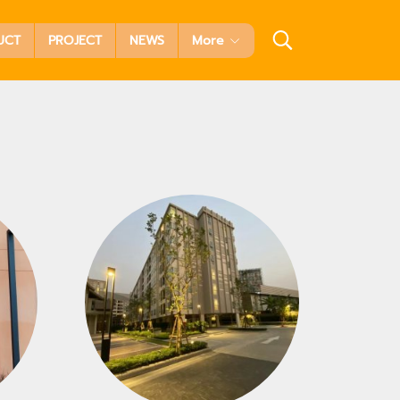
UCT
PROJECT
NEWS
More