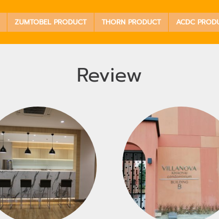
ZUMTOBEL PRODUCT
THORN PRODUCT
ACDC PROD
Review