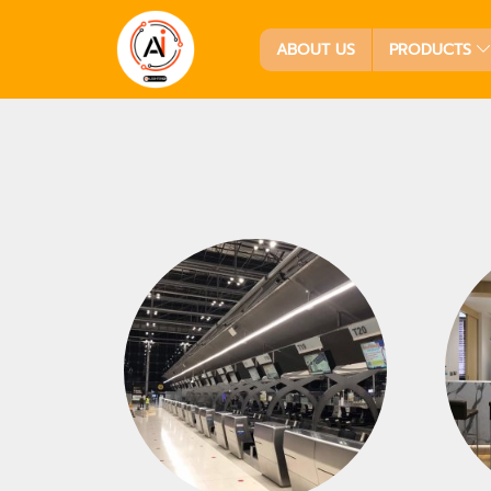
ABOUT US
PRODUCTS