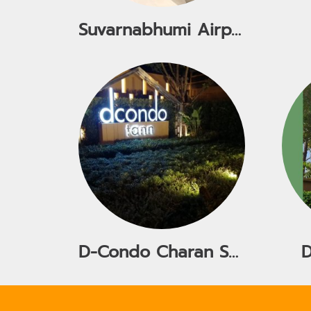
Suvarnabhumi Airport
D-Condo Charan Sanit Wong